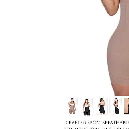
Crafted from breathable,