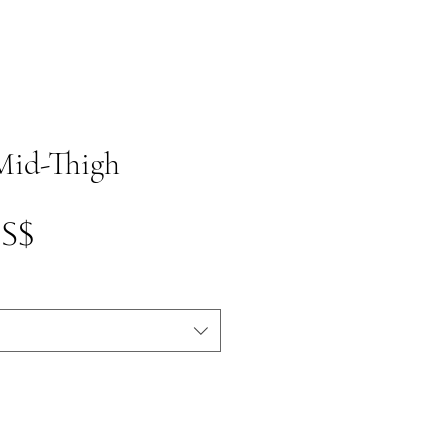
 Mid-Thigh
Precio
US$