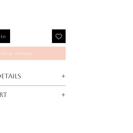
ito
alizar compra
etails
stable straps for versatile
rt
ic at the top for secure fit
 adjustable compression
st
Hips
Legs
ed support
eature for enhanced curves
36.5-38
21-22.5
one lace at thighs for a