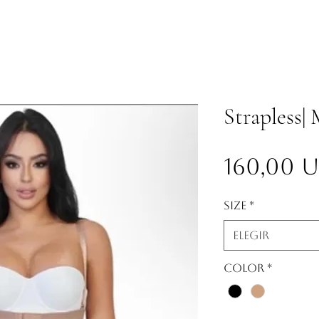
Strapless|
160,00 
Size
*
Elegir
Color
*