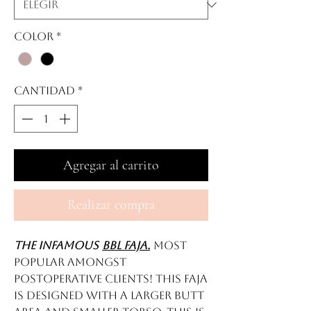
Color
*
Cantidad
*
Agregar al carrito
Realizar compra
The infamous
BBL FAJA.
Most
popular amongst
postoperative clients! This faja
is designed with a larger butt