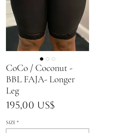
CoCo / Coconut -
BBL FAJA- Longer
Leg
Precio
195,00 US$
Size
*