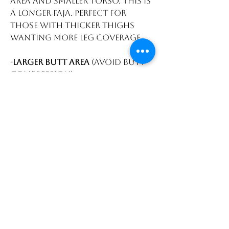
area and smaller torso. This is
a longer faja. Perfect for
those with thicker thighs
wanting more leg coverage.
-
Larger butt area
(avoid butt
compression)
-
Zipper gusset
area for easier
restroom breaks. Front to
back coverage.
-
3 rows of hooks and clasp
-
Stretchy thigh
area for
larger thighs.
-
Longer legs
to give more
thigh compression. perfect
for those who have thicker
thighs.
-
Power net material
to
maintain smaller waist