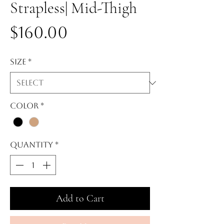
Strapless| Mid-Thigh
Price
$160.00
Size
*
Color
*
Quantity
*
Add to Cart