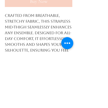
Buy Now
Crafted from breathable,
stretchy fabric, this strapless
mid-thigh seamlessly enhances
any ensemble. Designed for all-
day comfort, it effortlessly
smooths and shapes your
silhouette, ensuring you feel
confident in dresses, skirts,
or pants. Its versatile design
offers just the right amount
of coverage at mid-thigh
length, allowing you to
exude confidence and allure
in any outfit. Bid farewell to
visible panty lines and embrace
a sleek, more seamless