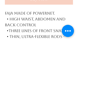
Faja made of powernet.
• High waist, abdomen and
back control
•Three lines of front snaps
• Thin, ultra-flexible rods -
won't roll
Vest waist trainer for
hourglass figure. Perfect for
workouts.
High abdominal, waist, and
back compression
3 Rows of hooks
Flexible and thin steel bones
to avoid rolling
Size / Size