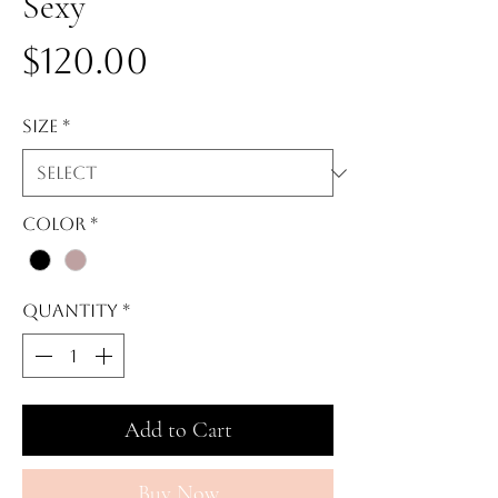
Sexy
Price
$120.00
Size
*
Color
*
Quantity
*
Add to Cart
Buy Now