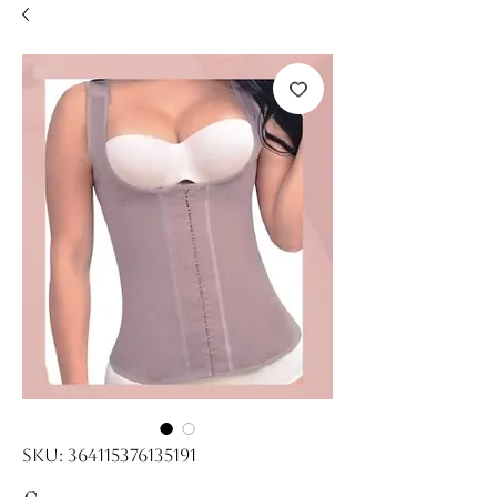
SKU: 364115376135191