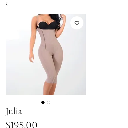
Julia
Price
$195.00