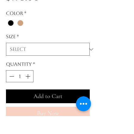
Color
*
Size
*
Quantity
*
Add to Cart
Buy Now
This stage 2 faja is perfect for