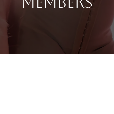
Members