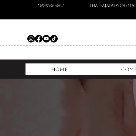
469-996-5662
ThatFajaLady@gmai
Home
Comp