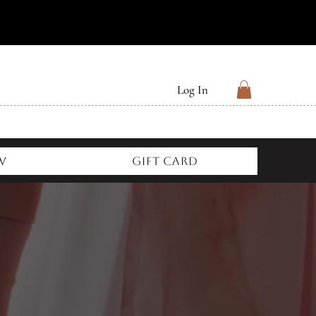
Log In
w
Gift Card