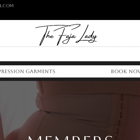
l.com
ression Garments
Book No